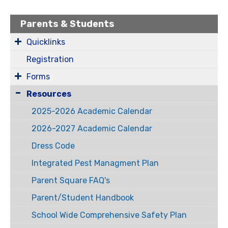
Parents & Students
Quicklinks
Registration
Forms
Resources
2025-2026 Academic Calendar
2026-2027 Academic Calendar
Dress Code
Integrated Pest Managment Plan
Parent Square FAQ's
Parent/Student Handbook
School Wide Comprehensive Safety Plan