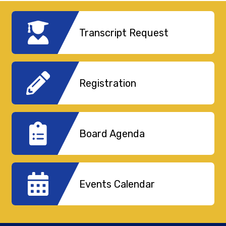
Transcript Request
Registration
Board Agenda
Events Calendar