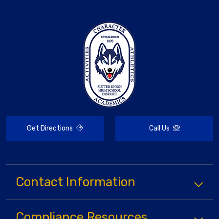
Get Directions
Call Us
Contact Information
Compliance
Resources