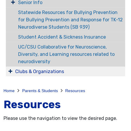
Senior Info
Statewide Resources for Bullying Prevention
for Bullying Prevention and Response for TK-12
Neurodiverse Students (SB 939)
Student Accident & Sickness Insurance
UC/CSU Collaborative for Neuroscience,
Diversity, and Learning resources related to
neurodiversity
Clubs & Organizations
Home
Parents & Students
Resources
Resources
Please use the navigation to view the desired page.