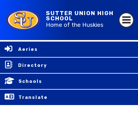
SUTTER UNION HIGH
SCHOOL
Home of the Huskies
Aeries
Directory
Schools
Translate