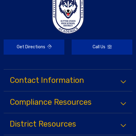
Get Directions
Call Us
Contact Information
Compliance
Resources
District
Resources