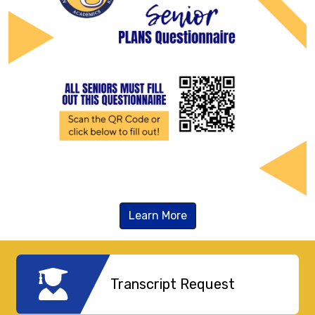
Learn More
Transcript Request