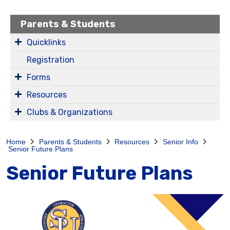
Parents & Students
Quicklinks
Registration
Forms
Resources
Clubs & Organizations
Home
Parents & Students
Resources
Senior Info
Senior Future Plans
Senior Future Plans