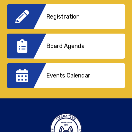
Registration
Board Agenda
Events Calendar