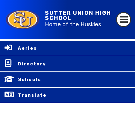
SUTTER UNION HIGH
SCHOOL
Home of the Huskies
Aeries
Directory
Schools
Translate