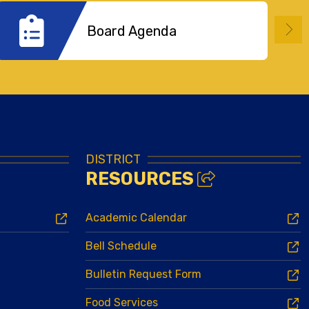
Board Agenda
DISTRICT
RESOURCES
Academic Calendar
Bell Schedule
Bulletin Request Form
Food Services