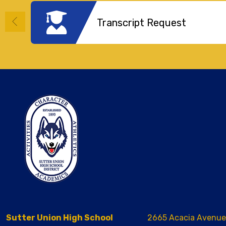
Transcript Request
Sutter Union High School
2665 Acacia Avenue