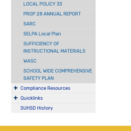
LOCAL POLICY 33
PROP 28 ANNUAL REPORT
SARC
SELPA Local Plan
SUFFICIENCY OF
INSTRUCTIONAL MATERIALS
WASC
SCHOOL WIDE COMPREHENSIVE
SAFETY PLAN
Compliance Resources
Quicklinks
SUHSD History