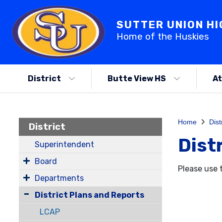
SUTTER UNION H
Home of the Huskies
District
Butte View HS
At
Home
Dist
District
Dist
Superintendent
Board
Please use 
Departments
District Plans and Reports
LCAP