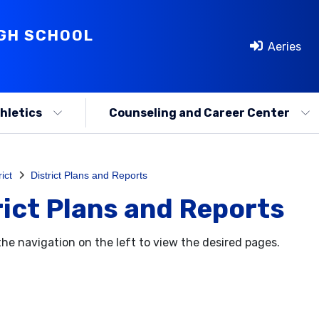
IGH SCHOOL
Aeries
hletics
Counseling and Career Center
rict
District Plans and Reports
rict Plans and Reports
the navigation on the left to view the desired pages.