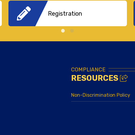
Registration
COMPLIANCE
RESOURCES
Non-Discrimination Policy