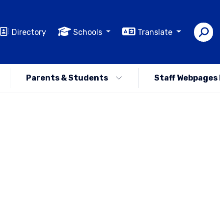
Directory
Schools
Translate
Parents & Students
Staff Webpages