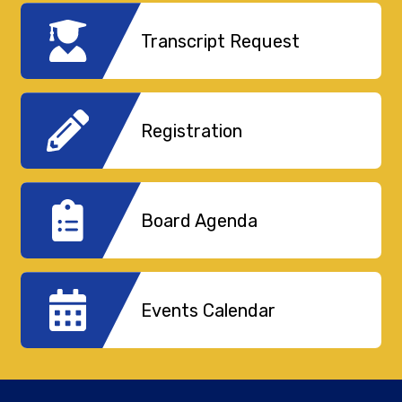
Transcript Request
Registration
Board Agenda
Events Calendar