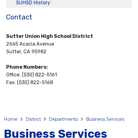
SUHSD History
Contact
Sutter Union High School District
2665 Acacia Avenue
Sutter, CA 95982
Phone Numbers:
Office: (530) 822-5161
Fax: (530) 822-5168
Home
District
Departments
Business Services
Business Services