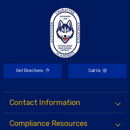
Get Directions
Call Us
Contact Information
Compliance
Resources