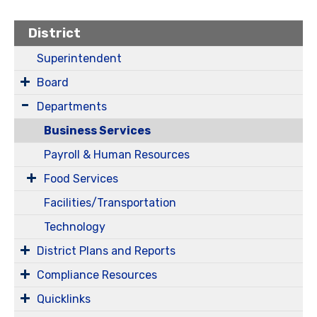
District
Superintendent
Board
Departments
Business Services
Payroll & Human Resources
Food Services
Facilities/Transportation
Technology
District Plans and Reports
Compliance Resources
Quicklinks