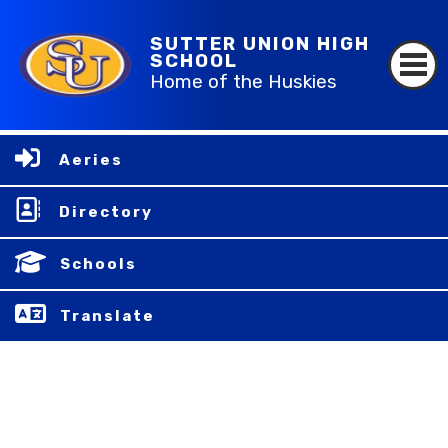
SUTTER UNION HIGH
SCHOOL
Home of the Huskies
Aeries
Directory
Schools
Translate