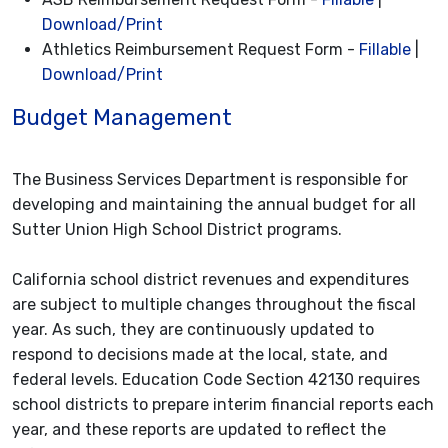
Download/Print
Athletics Reimbursement Request Form -
Fillable
|
Download/Print
Budget Management
The Business Services Department is responsible for
developing and maintaining the annual budget for all
Sutter Union High School District programs.
California school district revenues and expenditures
are subject to multiple changes throughout the fiscal
year. As such, they are continuously updated to
respond to decisions made at the local, state, and
federal levels. Education Code Section 42130 requires
school districts to prepare interim financial reports each
year, and these reports are updated to reflect the