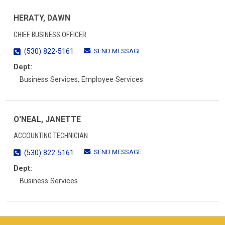
HERATY, DAWN
CHIEF BUSINESS OFFICER
SEND MESSAGE
(530) 822-5161
Dept:
Business Services, Employee Services
O'NEAL, JANETTE
ACCOUNTING TECHNICIAN
SEND MESSAGE
(530) 822-5161
Dept:
Business Services