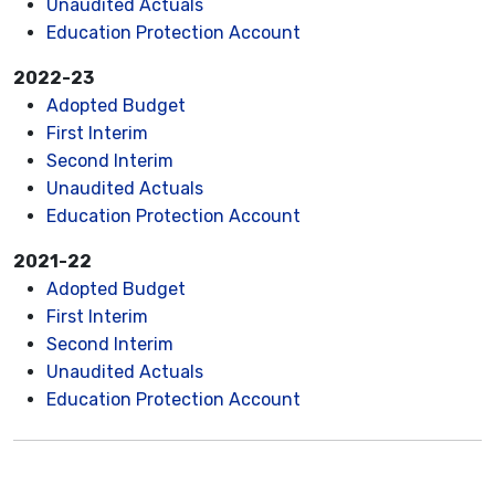
Unaudited Actuals
Education Protection Account
2022-23
Adopted Budget
First Interim
Second Interim
Unaudited Actuals
Education Protection Account
2021-22
Adopted Budget
First Interim
Second Interim
Unaudited Actuals
Education Protection Account