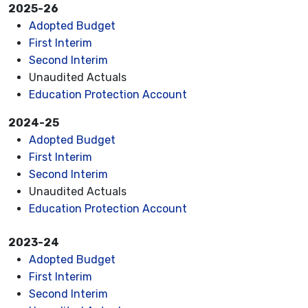
2025-26
Adopted Budget
First Interim
Second Interim
Unaudited Actuals
Education Protection Account
2024-25
Adopted Budget
First Interim
Second Interim
Unaudited Actuals
Education Protection Account
2023-24
Adopted Budget
First Interim
Second Interim