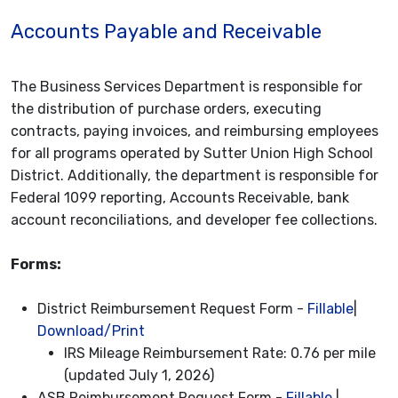
Accounts Payable and Receivable
The Business Services Department is responsible for
the distribution of purchase orders, executing
contracts, paying invoices, and reimbursing employees
for all programs operated by Sutter Union High School
District. Additionally, the department is responsible for
Federal 1099 reporting, Accounts Receivable, bank
account reconciliations, and developer fee collections.
Forms:
District Reimbursement Request Form -
Fillable
|
Download/Print
IRS Mileage Reimbursement Rate: 0.76 per mile
(updated July 1, 2026)
ASB Reimbursement Request Form -
Fillable
|