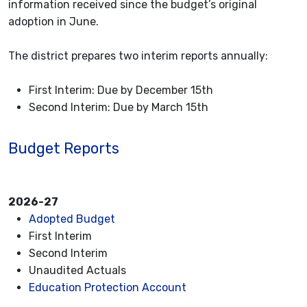
information received since the budget’s original
adoption in June.
The district prepares two interim reports annually:
First Interim: Due by December 15th
Second Interim: Due by March 15th
Budget Reports
2026-27
Adopted Budget
First Interim
Second Interim
Unaudited Actuals
Education Protection Account