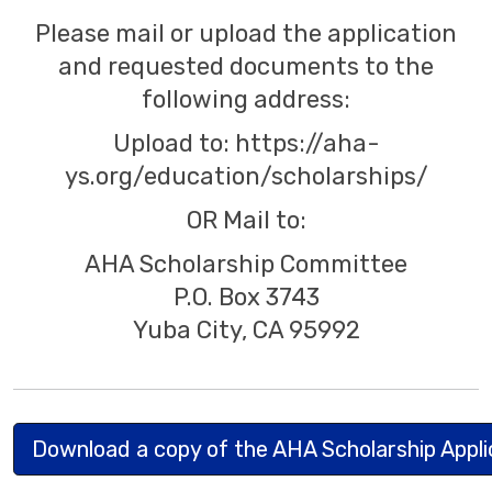
Please mail or upload the application
and requested documents to the
following address:
Upload to: https://aha-
ys.org/education/scholarships/
OR Mail to:
AHA Scholarship Committee
P.O. Box 3743
Yuba City, CA 95992
Download a copy of the AHA Scholarship Appl