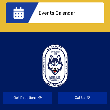
Events Calendar
Get Directions
Call Us