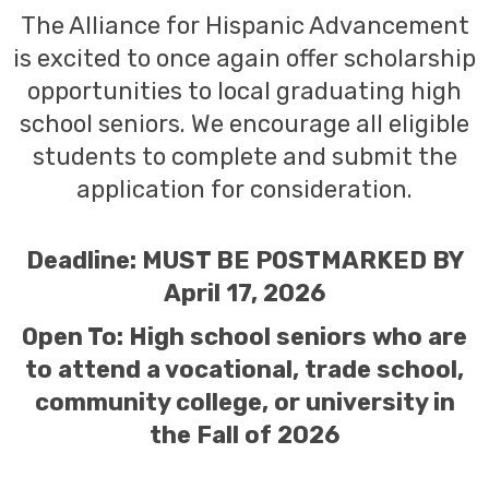
The Alliance for Hispanic Advancement
is excited to once again offer scholarship
opportunities to local graduating high
school seniors. We encourage all eligible
students to complete and submit the
application for consideration.
Deadline: MUST BE POSTMARKED BY
April 17, 2026
Open To: High school seniors who are
to attend a vocational, trade school,
community college, or university in
the Fall of 2026