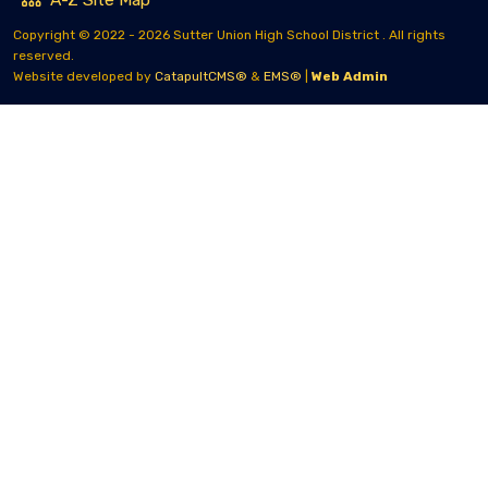
Copyright © 2022 - 2026 Sutter Union High School District . All rights
reserved.
Website developed by
CatapultCMS®
&
EMS®
|
Web Admin