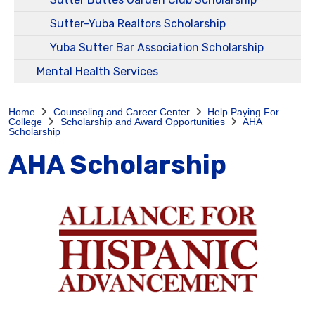
Sutter-Yuba Realtors Scholarship
Yuba Sutter Bar Association Scholarship
Mental Health Services
Home
Counseling and Career Center
Help Paying For
College
Scholarship and Award Opportunities
AHA
Scholarship
AHA Scholarship