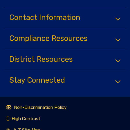
Contact Information
Compliance
Resources
District
Resources
Stay Connected
Non-Discrimination Policy
High Contrast
A-Z Site Map