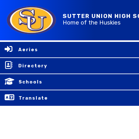
SUTTER UNION HIGH 
Home of the Huskies
Aeries
Directory
Schools
Translate