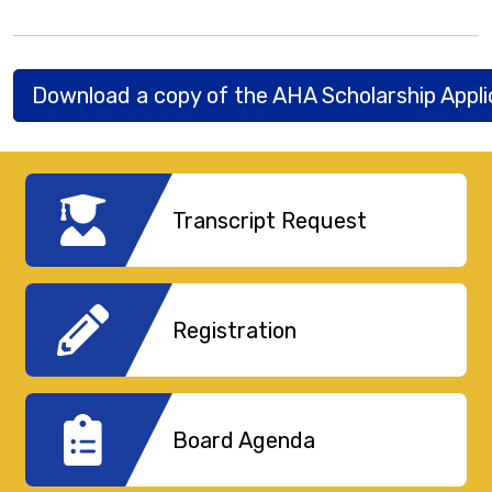
Download a copy of the AHA Scholarship Appl
Transcript Request
Registration
Board Agenda