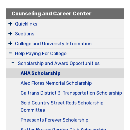
Counseling and Career Center
Quicklinks
Sections
College and University Information
Help Paying For College
Scholarship and Award Opportunities
AHA Scholarship
Alec Flores Memorial Scholarship
Caltrans District 3: Transportation Scholarship
Gold Country Street Rods Scholarship
Committee
Pheasants Forever Scholarship
Sutter Buttes Garden Club Scholarship