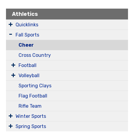
Athletics
Quicklinks
Fall Sports
Cheer
Cross Country
Football
Volleyball
Sporting Clays
Flag Football
Rifle Team
Winter Sports
Spring Sports