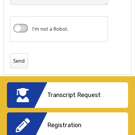
I'm not a Robot.
Transcript Request
Registration