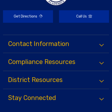
Get Directions
Call Us
Contact Information
Compliance
Resources
District
Resources
Stay Connected