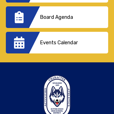
Board Agenda
Events Calendar