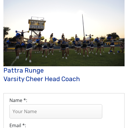
Pattra Runge
Varsity Cheer Head Coach
Name *:
Email *: