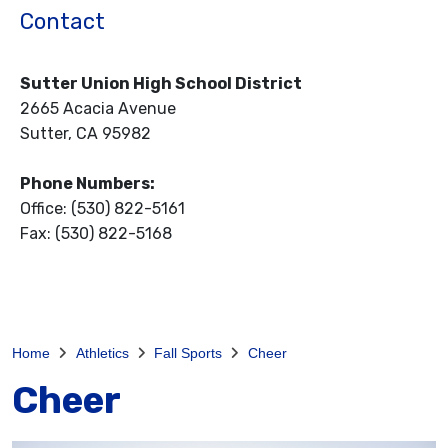
Contact
Sutter Union High School District
2665 Acacia Avenue
Sutter, CA 95982
Phone Numbers:
Office: (530) 822-5161
Fax: (530) 822-5168
Home
Athletics
Fall Sports
Cheer
Cheer