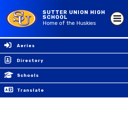
SUTTER UNION HIGH
SCHOOL
Home of the Huskies
Aeries
Directory
Schools
Translate