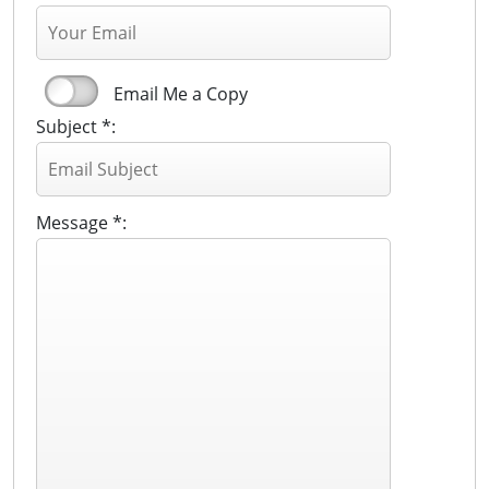
Email Me a Copy
Subject *:
Message *: